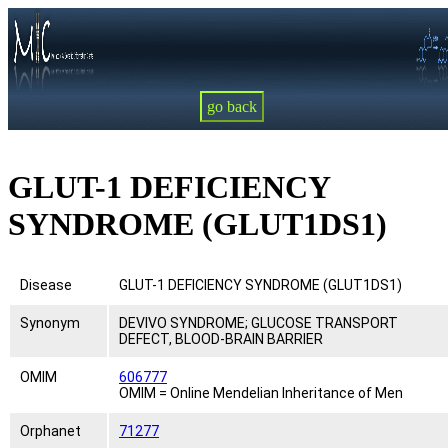
go back
GLUT-1 DEFICIENCY
SYNDROME (GLUT1DS1)
Disease
GLUT-1 DEFICIENCY SYNDROME (GLUT1DS1)
Synonym
DEVIVO SYNDROME; GLUCOSE TRANSPORT
DEFECT, BLOOD-BRAIN BARRIER
OMIM
606777
OMIM = Online Mendelian Inheritance of Men
Orphanet
71277