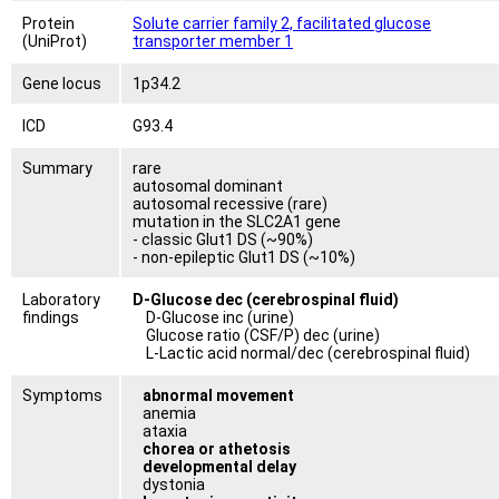
Protein
Solute carrier family 2, facilitated glucose
(UniProt)
transporter member 1
Gene locus
1p34.2
ICD
G93.4
Summary
rare
autosomal dominant
autosomal recessive (rare)
mutation in the SLC2A1 gene
- classic Glut1 DS (~90%)
- non-epileptic Glut1 DS (~10%)
Laboratory
D-Glucose dec (cerebrospinal fluid)
findings
D-Glucose inc (urine)
Glucose ratio (CSF/P) dec (urine)
L-Lactic acid normal/dec (cerebrospinal fluid)
Symptoms
abnormal movement
anemia
ataxia
chorea or athetosis
developmental delay
dystonia