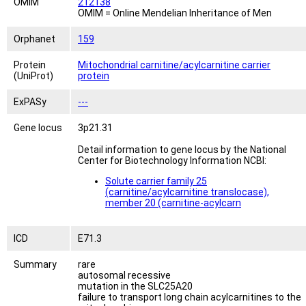
OMIM
212138
OMIM = Online Mendelian Inheritance of Men
Orphanet
159
Protein
Mitochondrial carnitine/acylcarnitine carrier
(UniProt)
protein
ExPASy
---
Gene locus
3p21.31
Detail information to gene locus by the National
Center for Biotechnology Information NCBI:
Solute carrier family 25
(carnitine/acylcarnitine translocase),
member 20 (carnitine-acylcarn
ICD
E71.3
Summary
rare
autosomal recessive
mutation in the SLC25A20
failure to transport long chain acylcarnitines to the