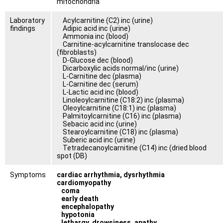
mitochondria
Laboratory
Acylcarnitine (C2) inc (urine)
findings
Adipic acid inc (urine)
Ammonia inc (blood)
Carnitine-acylcarnitine translocase dec
(fibroblasts)
D-Glucose dec (blood)
Dicarboxylic acids normal/inc (urine)
L-Carnitine dec (plasma)
L-Carnitine dec (serum)
L-Lactic acid inc (blood)
Linoleoylcarnitine (C18:2) inc (plasma)
Oleoylcarnitine (C18:1) inc (plasma)
Palmitoylcarnitine (C16) inc (plasma)
Sebacic acid inc (urine)
Stearoylcarnitine (C18) inc (plasma)
Suberic acid inc (urine)
Tetradecanoylcarnitine (C14) inc (dried blood
spot (DB)
Symptoms
cardiac arrhythmia, dysrhythmia
cardiomyopathy
coma
early death
encephalopathy
hypotonia
lethargy, drowsiness, apathy