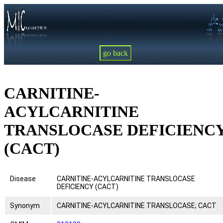
go back
CARNITINE-
ACYLCARNITINE
TRANSLOCASE DEFICIENC
(CACT)
Disease
CARNITINE-ACYLCARNITINE TRANSLOCASE
DEFICIENCY (CACT)
Synonym
CARNITINE-ACYLCARNITINE TRANSLOCASE; CACT