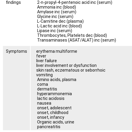
findings
2-n-propyl-4-pentenoic acid inc (serum)
Ammonia inc (blood)
Amylase inc (serum)
Glycine inc (serum)
L-Carnitine dec (plasma)
L-Lactic acid inc (blood)
Lipase inc (serum)
Thrombocytes, Platelets dec (blood)
Transaminases (ASAT/ALAT) inc (serum)
Symptoms
erythema multiforme
fever
liver failure
liver involvement or dysfunction
skin rash, eczematous or seborrhoic
vomiting
Amino acids, plasma
coma
dermatitis
hyperammonemia
lactic acidosis
nausea
onset, adolescent
onset, childhood
onset, infancy
Organic acids, urine
pancreatitis