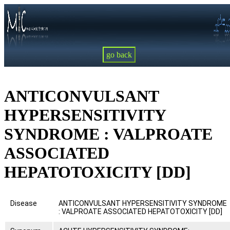
go back
ANTICONVULSANT
HYPERSENSITIVITY
SYNDROME : VALPROATE
ASSOCIATED
HEPATOTOXICITY [DD]
Disease
ANTICONVULSANT HYPERSENSITIVITY SYNDROME
: VALPROATE ASSOCIATED HEPATOTOXICITY [DD]