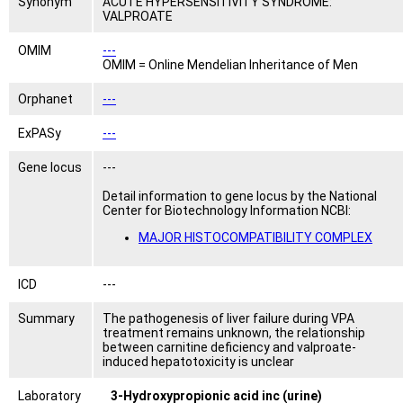
Synonym
ACUTE HYPERSENSITIVITY SYNDROME:
VALPROATE
OMIM
---
OMIM = Online Mendelian Inheritance of Men
Orphanet
---
ExPASy
---
Gene locus
---
Detail information to gene locus by the National
Center for Biotechnology Information NCBI:
MAJOR HISTOCOMPATIBILITY COMPLEX
ICD
---
Summary
The pathogenesis of liver failure during VPA
treatment remains unknown, the relationship
between carnitine deficiency and valproate-
induced hepatotoxicity is unclear
Laboratory
3-Hydroxypropionic acid inc (urine)