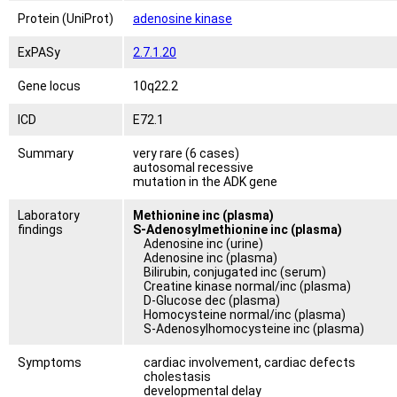
Protein (UniProt)
adenosine kinase
ExPASy
2.7.1.20
Gene locus
10q22.2
ICD
E72.1
Summary
very rare (6 cases)
autosomal recessive
mutation in the ADK gene
Laboratory
Methionine inc (plasma)
findings
S-Adenosylmethionine inc (plasma)
Adenosine inc (urine)
Adenosine inc (plasma)
Bilirubin, conjugated inc (serum)
Creatine kinase normal/inc (plasma)
D-Glucose dec (plasma)
Homocysteine normal/inc (plasma)
S-Adenosylhomocysteine inc (plasma)
Symptoms
cardiac involvement, cardiac defects
cholestasis
developmental delay