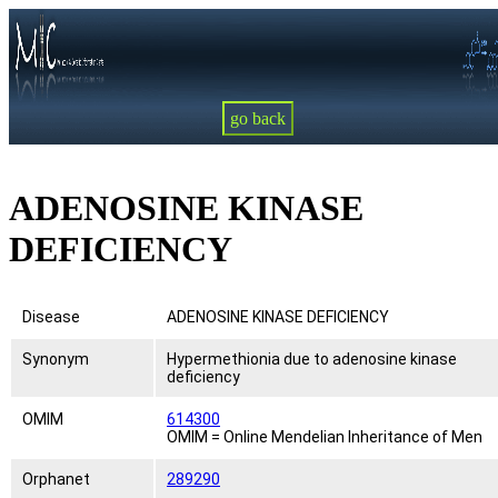
go back
ADENOSINE KINASE
DEFICIENCY
Disease
ADENOSINE KINASE DEFICIENCY
Synonym
Hypermethionia due to adenosine kinase
deficiency
OMIM
614300
OMIM = Online Mendelian Inheritance of Men
Orphanet
289290